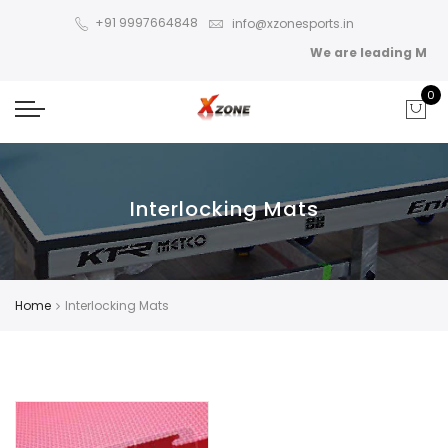
+91 9997664848
info@xzonesports.in
We are leading Manuf
0
Interlocking Mats
Home
Interlocking Mats