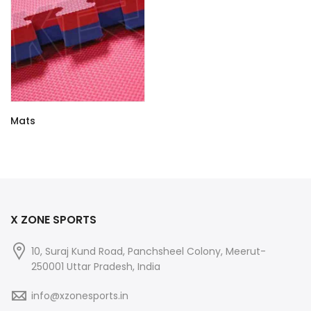
Mats
X ZONE SPORTS
10, Suraj Kund Road, Panchsheel Colony, Meerut-
250001 Uttar Pradesh, India
info@xzonesports.in