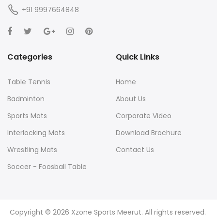
+91 9997664848
Categories
Quick Links
Table Tennis
Home
Badminton
About Us
Sports Mats
Corporate Video
Interlocking Mats
Download Brochure
Wrestling Mats
Contact Us
Soccer - Foosball Table
Yoga Mats
Agility and Training
Copyright © 2026 Xzone Sports Meerut. All rights reserved.