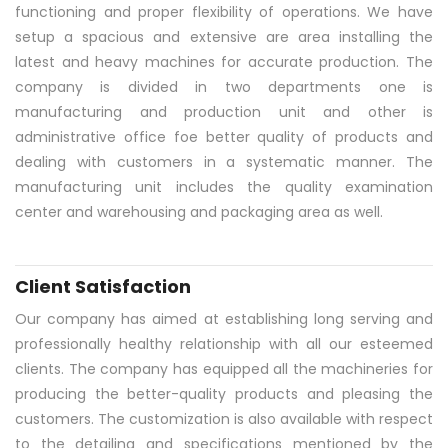
functioning and proper flexibility of operations. We have
setup a spacious and extensive are area installing the
latest and heavy machines for accurate production. The
company is divided in two departments one is
manufacturing and production unit and other is
administrative office foe better quality of products and
dealing with customers in a systematic manner. The
manufacturing unit includes the quality examination
center and warehousing and packaging area as well.
Client Satisfaction
Our company has aimed at establishing long serving and
professionally healthy relationship with all our esteemed
clients. The company has equipped all the machineries for
producing the better-quality products and pleasing the
customers. The customization is also available with respect
to the detailing and specifications mentioned by the