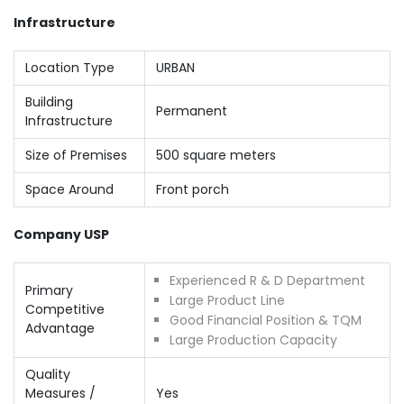
Infrastructure
Location Type
URBAN
Building
Permanent
Infrastructure
Size of Premises
500 square meters
Space Around
Front porch
Company USP
Experienced R & D Department
Primary
Large Product Line
Competitive
Good Financial Position & TQM
Advantage
Large Production Capacity
Quality
Measures /
Yes