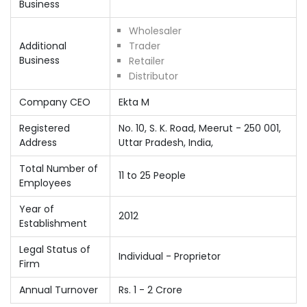
Business
Wholesaler
Additional
Trader
Business
Retailer
Distributor
Company CEO
Ekta M
Registered
No. 10, S. K. Road, Meerut - 250 001,
Address
Uttar Pradesh, India,
Total Number of
11 to 25 People
Employees
Year of
2012
Establishment
Legal Status of
Individual - Proprietor
Firm
Annual Turnover
Rs. 1 - 2 Crore