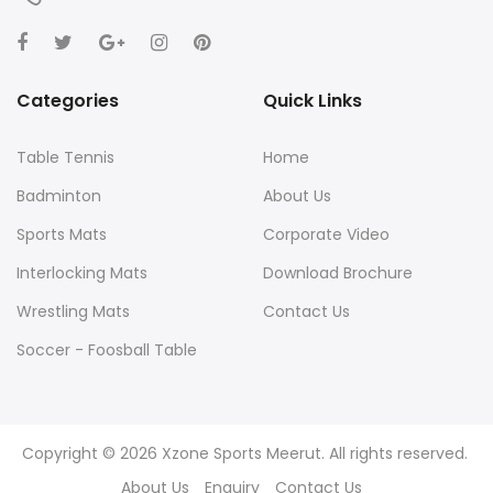
Categories
Quick Links
Table Tennis
Home
Badminton
About Us
Sports Mats
Corporate Video
Interlocking Mats
Download Brochure
Wrestling Mats
Contact Us
Soccer - Foosball Table
Yoga Mats
Agility and Training
Copyright © 2026 Xzone Sports Meerut. All rights reserved.
About Us
Enquiry
Contact Us