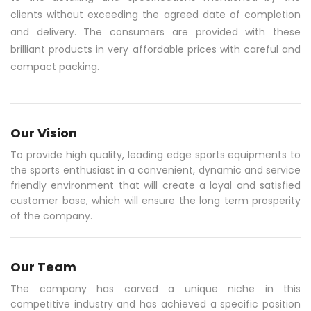
clients without exceeding the agreed date of completion
and delivery. The consumers are provided with these
brilliant products in very affordable prices with careful and
compact packing.
Our Vision
To provide high quality, leading edge sports equipments to
the sports enthusiast in a convenient, dynamic and service
friendly environment that will create a loyal and satisfied
customer base, which will ensure the long term prosperity
of the company.
Our Team
The company has carved a unique niche in this
competitive industry and has achieved a specific position