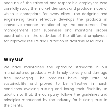
because of the talented and responsible employees who
carefully study the market demands and produce material
which is appropriate for every client. The designing and
engineering team effective develops the products in
innovative manner mentioned by the consumers. The
management staff supervises and maintains proper
coordination in the activities of the different employees
for improved results and utilization of available resources.
Why Us?
We have maintained the optimum standards in our
manufactured products with timely delivery and damage
free packaging. The products have high rate of
sustainability and proved to be effective in harsh
conditions avoiding rusting and losing their flexibility. In
addition to that, the company follows the guidelines and
principles mentioned by the industry for building trust in
the clients.