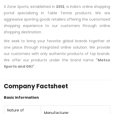
X Zone Sports, established in
2012
, is India’s online shopping
portal specializing in Table Tennis products. We are
aggressive sporting goods retailers offering the customized
shopping experience to our customers through online
shopping destination.
We seek to bring your favorite global brands together at
one place through integrated online solution. We provide
our customers with only authentic products of top brands.
We offer our products under the brand name
"Metco
Sports and GKI"
.
Company Factsheet
Basic Information
Nature of
Manufacturer