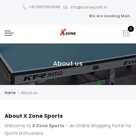
+91 9997664848
info@xzonesports.in
We are leading Manufact
0
About us
Home
About us
About X Zone Sports
Welcome to
X Zone Sports
- An Online Shopping Portal for
Sports Enthusiasts.