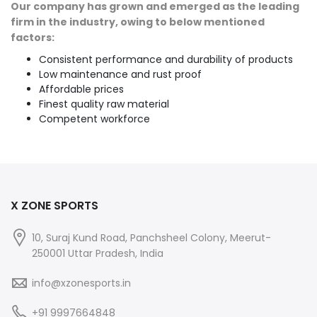
Our company has grown and emerged as the leading
firm in the industry, owing to below mentioned
factors:
Consistent performance and durability of products
Low maintenance and rust proof
Affordable prices
Finest quality raw material
Competent workforce
X ZONE SPORTS
10, Suraj Kund Road, Panchsheel Colony, Meerut-
250001 Uttar Pradesh, India
info@xzonesports.in
+91 9997664848