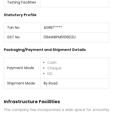
Testing Facilities
Statutory Profile
Tan No.
AGRE1*****
GST No.
09AWBPM5106E1ZU
Packaging/Payment and Shipment Details
Cash
Payment Mode
Cheque
DD
Shipment Mode
By Road
Infrastructure Facilities
The company has incorporated a wide space for smoothly