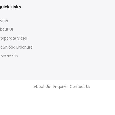
uick Links
Home
bout Us
orporate Video
ownload Brochure
ontact Us
About Us
Enquiry
Contact Us