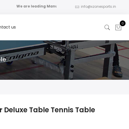
We are leading Manufacturer, Distributor , Importer for th
info@xzonesports.in
0
tact us
le
r Deluxe Table Tennis Table