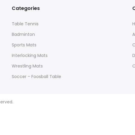
Categories
Q
Table Tennis
Badminton
A
Sports Mats
C
Interlocking Mats
D
Wrestling Mats
C
Soccer - Foosball Table
Yoga Mats
Agility and Training
served.