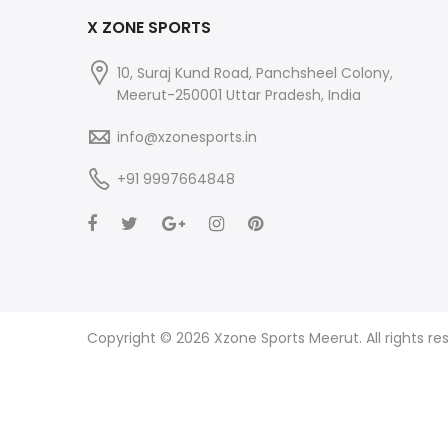
X ZONE SPORTS
10, Suraj Kund Road, Panchsheel Colony,
Meerut-250001 Uttar Pradesh, India
info@xzonesports.in
+91 9997664848
Copyright © 2026 Xzone Sports Meerut. All rights re