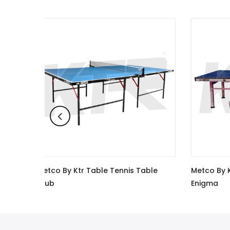
nis Table
Metco By Ktr Table Tennis Table
Me
Enigma