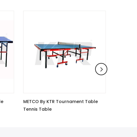
ment Table
Metco By Ktr Table Tennis Table
G
Champion