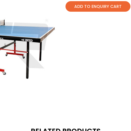
ADD TO ENQUIRY CART