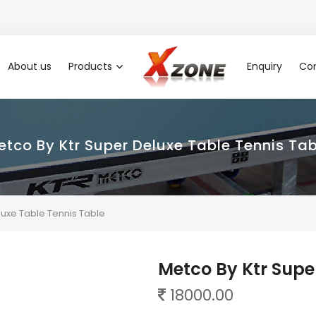
About us
Products
Enquiry
Con
etco By Ktr Super Deluxe Table Tennis Tab
luxe Table Tennis Table
Metco By Ktr Supe
18000.00