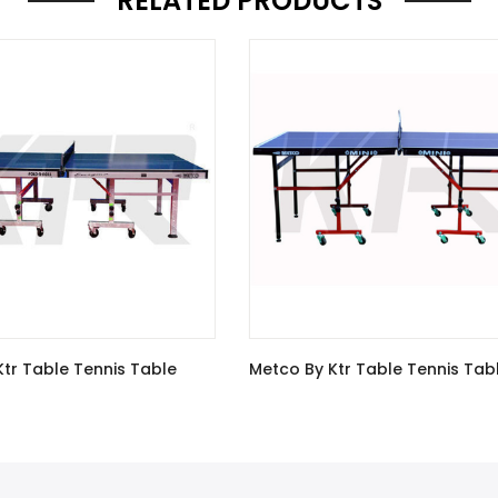
RELATED PRODUCTS
tco By Ktr Table Tennis Table
METCO By KTR Tourna
Tennis Table