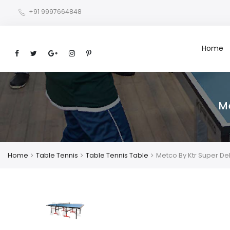
+91 9997664848
Home
M
Home
Table Tennis
Table Tennis Table
Metco By Ktr Super De